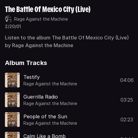
The Battle Of Mexico City (Live)
Rage Against the Machine
2/20/01
Listen to the album The Battle Of Mexico City (Live)
by Rage Against the Machine
Album Tracks
Testify
04:06
Rage Against the Machine
Guerrilla Radio
03:25
Rage Against the Machine
People of the Sun
02:23
Rage Against the Machine
Calm Like a Bomb