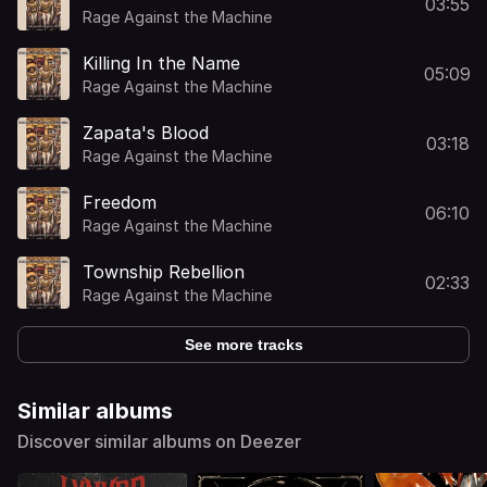
03:55
Rage Against the Machine
Killing In the Name
05:09
Rage Against the Machine
Zapata's Blood
03:18
Rage Against the Machine
Freedom
06:10
Rage Against the Machine
Township Rebellion
02:33
Rage Against the Machine
See more tracks
Similar albums
Discover similar albums on Deezer