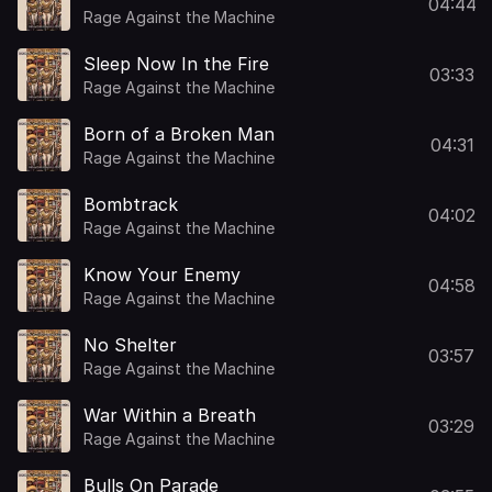
04:44
Rage Against the Machine
Sleep Now In the Fire
03:33
Rage Against the Machine
Born of a Broken Man
04:31
Rage Against the Machine
Bombtrack
04:02
Rage Against the Machine
Know Your Enemy
04:58
Rage Against the Machine
No Shelter
03:57
Rage Against the Machine
War Within a Breath
03:29
Rage Against the Machine
Bulls On Parade