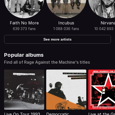
Faith No More
Incubus
Nirvan
639 373 fans
1 088 036 fans
10 042 893 
See more artists
Popular albums
Find all of Rage Against the Machine's titles
Live On Tour 1993
Democratic
Live at the G