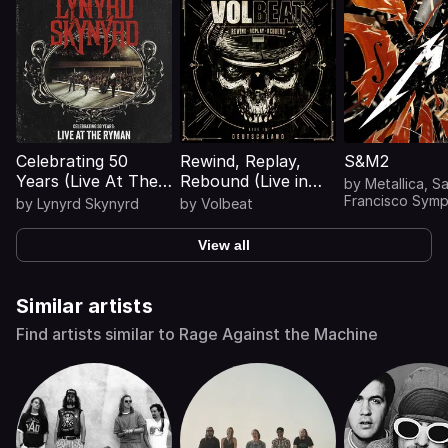
Celebrating 50
Rewind, Replay,
S&M2
Years (Live At The
Rebound (Live in
by
Metallica
,
S
Ryman)
Deutschland)
Francisco Sym
by
Lynyrd Skynyrd
by
Volbeat
View all
Similar artists
Find artists similar to Rage Against the Machine