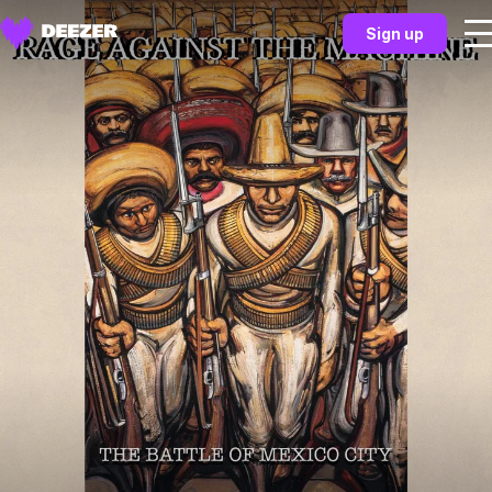
Sign up